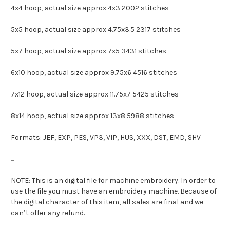
4x4 hoop, actual size approx 4x3 2002 stitches
5x5 hoop, actual size approx 4.75x3.5 2317 stitches
5x7 hoop, actual size approx 7x5 3431 stitches
6x10 hoop, actual size approx 9.75x6 4516 stitches
7x12 hoop, actual size approx 11.75x7 5425 stitches
8x14 hoop, actual size approx 13x8 5988 stitches
Formats: JEF, EXP, PES, VP3, VIP, HUS, XXX, DST, EMD, SHV
...
NOTE: This is an digital file for machine embroidery. In order to
use the file you must have an embroidery machine. Because of
the digital character of this item, all sales are final and we
can’t offer any refund.