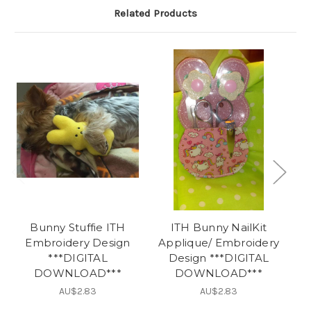
Related Products
Bunny Stuffie ITH
ITH Bunny NailKit
O
Embroidery Design
Applique/ Embroidery
***DIGITAL
Design ***DIGITAL
DOWNLOAD***
DOWNLOAD***
AU$2.83
AU$2.83