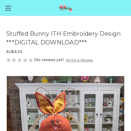
Stuffed Bunny ITH Embroidery Design
***DIGITAL DOWNLOAD***
AU$4.25
(No reviews yet)
Write a Review