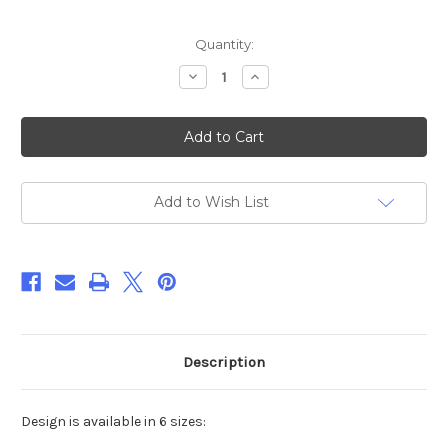
Current
Quantity:
Stock:
Decrease
Increase
Quantity
Quantity
of
of
Stuffed
Stuffed
Bunny
Bunny
ITH
ITH
Embroidery
Embroidery
Design
Design
***DIGITAL
***DIGITAL
DOWNLOAD***
DOWNLOAD***
Add to Wish List
Description
Design is available in 6 sizes: