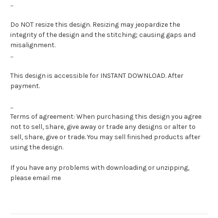
...
Do NOT resize this design. Resizing may jeopardize the
integrity of the design and the stitching; causing gaps and
misalignment.
...
This design is accessible for INSTANT DOWNLOAD. After
payment.
...
Terms of agreement: When purchasing this design you agree
not to sell, share, give away or trade any designs or alter to
sell, share, give or trade. You may sell finished products after
using the design.
If you have any problems with downloading or unzipping,
please email me