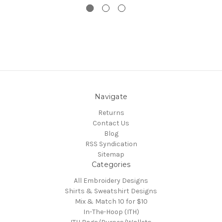
Navigate
Returns
Contact Us
Blog
RSS Syndication
Sitemap
Categories
All Embroidery Designs
Shirts & Sweatshirt Designs
Mix & Match 10 for $10
In-The-Hoop (ITH)