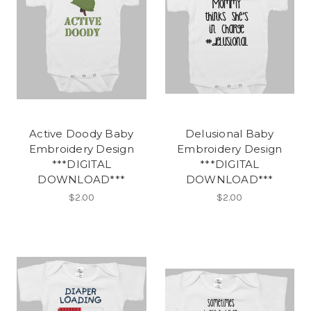
Active Doody Baby
Delusional Baby
Embroidery Design
Embroidery Design
***DIGITAL
***DIGITAL
DOWNLOAD***
DOWNLOAD***
$2.00
$2.00