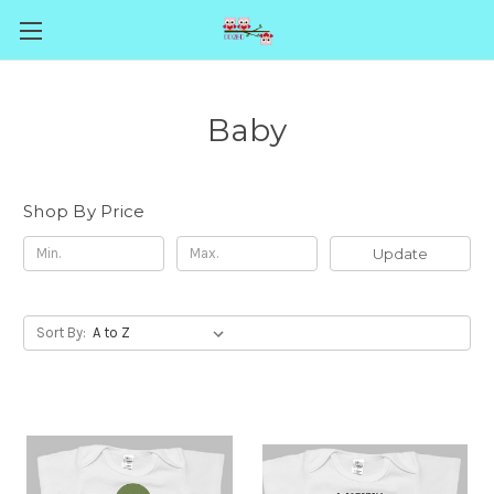
Baby
Shop By Price
Update
Sort By: