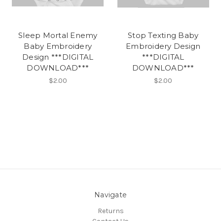
Sleep Mortal Enemy
Stop Texting Baby
Baby Embroidery
Embroidery Design
Design ***DIGITAL
***DIGITAL
DOWNLOAD***
DOWNLOAD***
$2.00
$2.00
Navigate
Returns