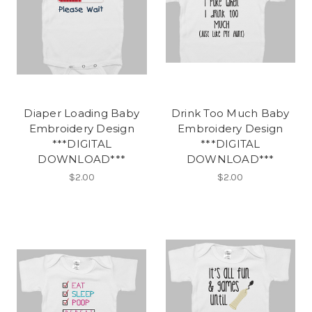
Diaper Loading Baby
Drink Too Much Baby
Embroidery Design
Embroidery Design
***DIGITAL
***DIGITAL
DOWNLOAD***
DOWNLOAD***
$2.00
$2.00