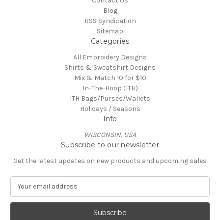
Contact Us
Blog
RSS Syndication
Sitemap
Categories
All Embroidery Designs
Shirts & Sweatshirt Designs
Mix & Match 10 for $10
In-The-Hoop (ITH)
ITH Bags/Purses/Wallets
Holidays / Seasons
Info
WISCONSIN, USA
Subscribe to our newsletter
Get the latest updates on new products and upcoming sales
E
m
a
i