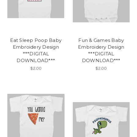
Eat Sleep Poop Baby
Fun & Games Baby
Embroidery Design
Embroidery Design
***DIGITAL
***DIGITAL
DOWNLOAD***
DOWNLOAD***
$2.00
$2.00