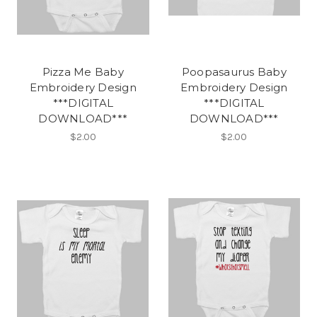
Pizza Me Baby
Poopasaurus Baby
Embroidery Design
Embroidery Design
***DIGITAL
***DIGITAL
DOWNLOAD***
DOWNLOAD***
$2.00
$2.00