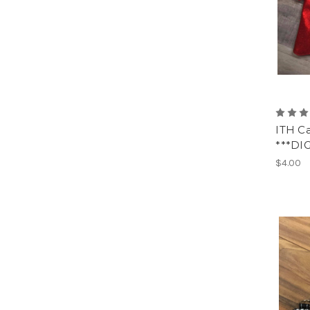
ITH C
***DI
$4.00