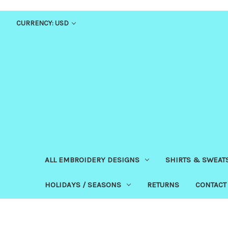
CURRENCY: USD
ALL EMBROIDERY DESIGNS
SHIRTS & SWEAT
HOLIDAYS / SEASONS
RETURNS
CONTACT