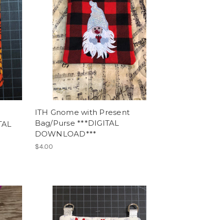
ITH Gnome with Present
Bag/Purse ***DIGITAL
TAL
DOWNLOAD***
$4.00