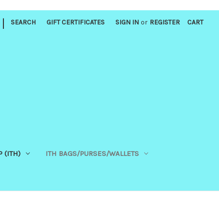
|
SEARCH
GIFT CERTIFICATES
SIGN IN
or
REGISTER
CART
 (ITH)
ITH BAGS/PURSES/WALLETS