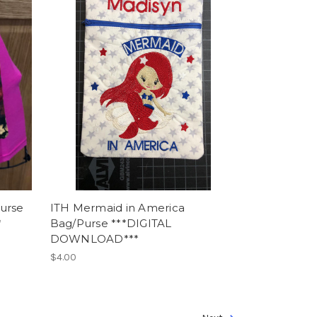
urse
ITH Mermaid in America
*
Bag/Purse ***DIGITAL
DOWNLOAD***
$4.00