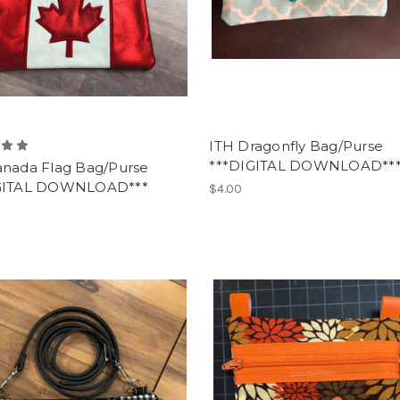
ITH Dragonfly Bag/Purse
***DIGITAL DOWNLOAD**
anada Flag Bag/Purse
GITAL DOWNLOAD***
$4.00