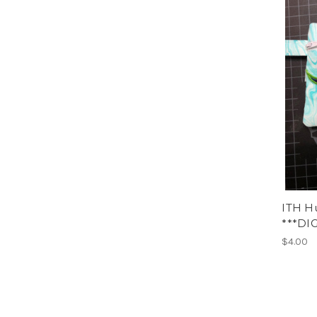
ITH H
***DI
$4.00