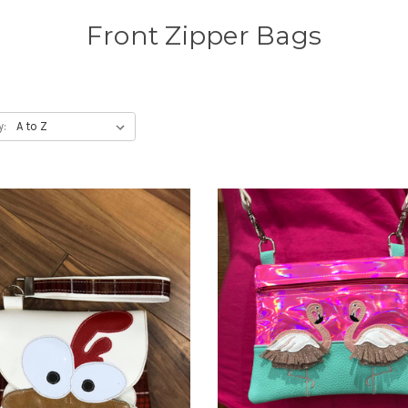
Front Zipper Bags
y: