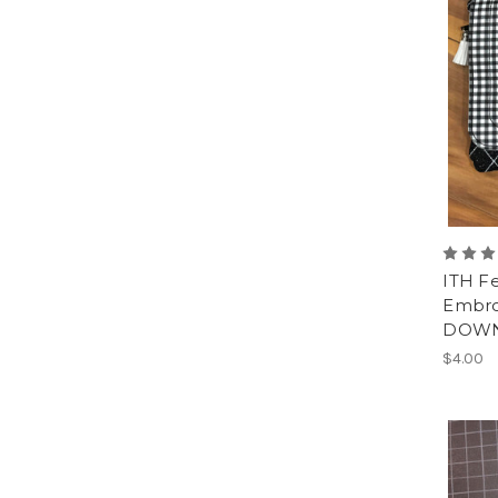
ITH F
Embro
DOWN
$4.00