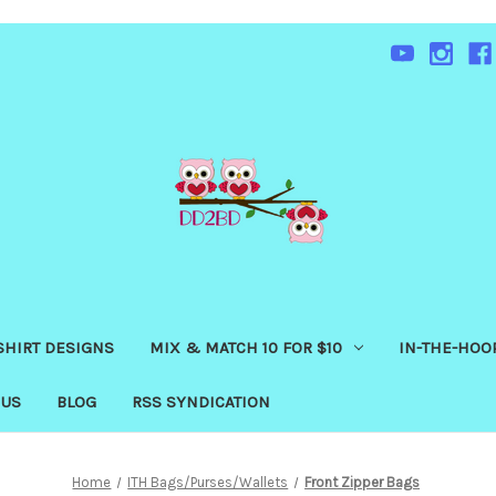
SHIRT DESIGNS
MIX & MATCH 10 FOR $10
IN-THE-HOOP
 US
BLOG
RSS SYNDICATION
Home
ITH Bags/Purses/Wallets
Front Zipper Bags