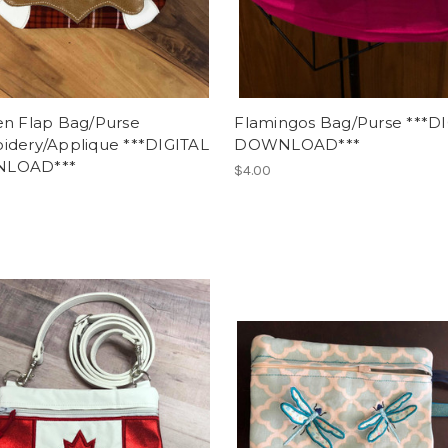
en Flap Bag/Purse
Flamingos Bag/Purse ***D
idery/Applique ***DIGITAL
DOWNLOAD***
LOAD***
$4.00