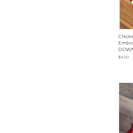
Chick
Embro
DOWN
$4.00