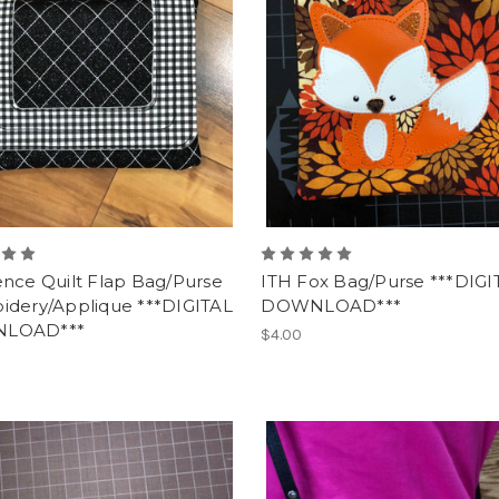
ence Quilt Flap Bag/Purse
ITH Fox Bag/Purse ***DIGI
idery/Applique ***DIGITAL
DOWNLOAD***
LOAD***
$4.00