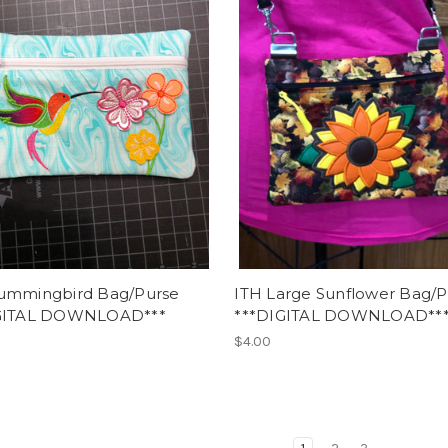
ummingbird Bag/Purse
ITH Large Sunflower Bag/P
GITAL DOWNLOAD***
***DIGITAL DOWNLOAD**
$4.00