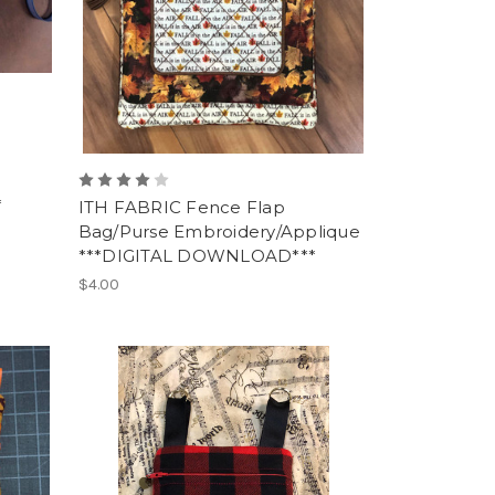
*
ITH FABRIC Fence Flap
Bag/Purse Embroidery/Applique
***DIGITAL DOWNLOAD***
$4.00