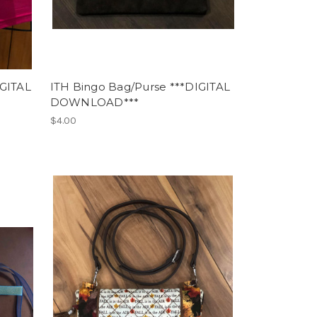
IGITAL
ITH Bingo Bag/Purse ***DIGITAL
DOWNLOAD***
$4.00