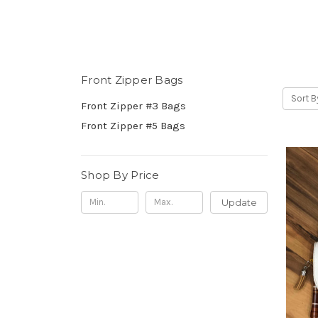
Front Zipper Bags
Sort B
Front Zipper #3 Bags
Front Zipper #5 Bags
Shop By Price
Update