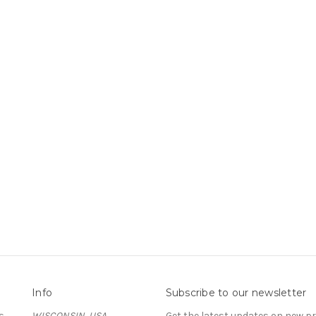
Info
Subscribe to our newsletter
s
WISCONSIN, USA
Get the latest updates on new 