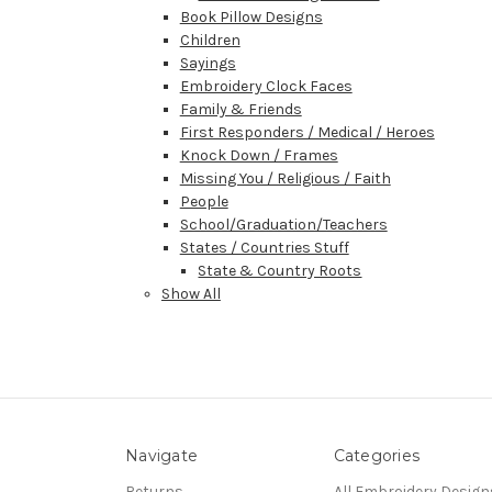
Book Pillow Designs
Children
Sayings
Embroidery Clock Faces
Family & Friends
First Responders / Medical / Heroes
Knock Down / Frames
Missing You / Religious / Faith
People
School/Graduation/Teachers
States / Countries Stuff
State & Country Roots
Show All
Navigate
Categories
Returns
All Embroidery Design