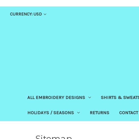
CURRENCY: USD
ALL EMBROIDERY DESIGNS
SHIRTS & SWEAT
HOLIDAYS / SEASONS
RETURNS
CONTACT
Sitemap