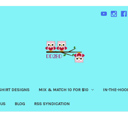
SHIRT DESIGNS
MIX & MATCH 10 FOR $10
IN-THE-HOOP
 US
BLOG
RSS SYNDICATION