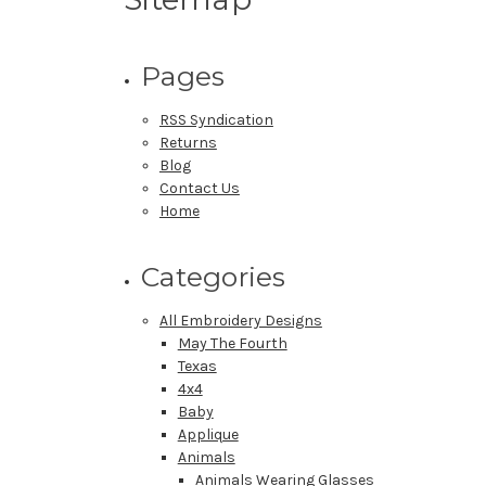
Pages
RSS Syndication
Returns
Blog
Contact Us
Home
Categories
All Embroidery Designs
May The Fourth
Texas
4x4
Baby
Applique
Animals
Animals Wearing Glasses