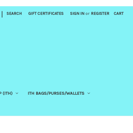
|
SEARCH
GIFT CERTIFICATES
SIGN IN
or
REGISTER
CART
 (ITH)
ITH BAGS/PURSES/WALLETS