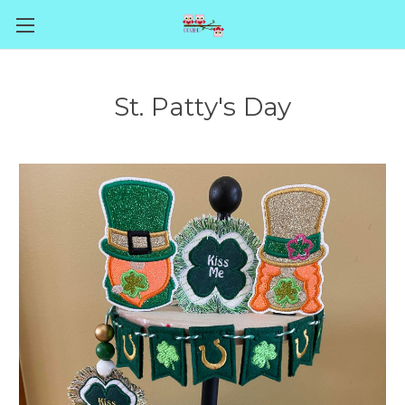
St. Patty's Day