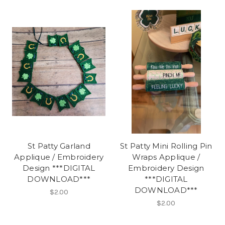
St Patty Garland
St Patty Mini Rolling Pin
Applique / Embroidery
Wraps Applique /
Design ***DIGITAL
Embroidery Design
DOWNLOAD***
***DIGITAL
DOWNLOAD***
$2.00
$2.00