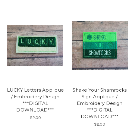
LUCKY Letters Applique
Shake Your Shamrocks
/ Embroidery Design
Sign Applique /
***DIGITAL
Embroidery Design
DOWNLOAD***
***DIGITAL
DOWNLOAD***
$2.00
$2.00