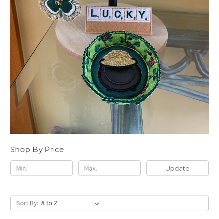
Shop By Price
Update
Sort By: