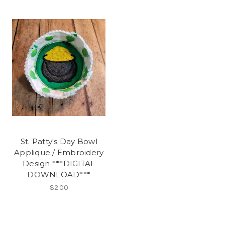
St. Patty's Day Bowl
Applique / Embroidery
Design ***DIGITAL
DOWNLOAD***
$2.00