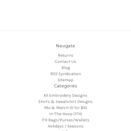
Navigate
Returns
Contact Us
Blog
RSS Syndication
Sitemap
Categories
All Embroidery Designs
Shirts & Sweatshirt Designs
Mix & Match 10 for $10
In-The-Hoop (ITH)
ITH Bags/Purses/Wallets
Holidays / Seasons