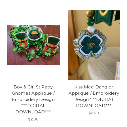
Boy & Girl St Patty
Kiss Mee Dangler
Gnomes Applique /
Applique / Embroidery
Embroidery Design
Design ***DIGITAL
***DIGITAL
DOWNLOAD***
DOWNLOAD***
$2.00
$2.00