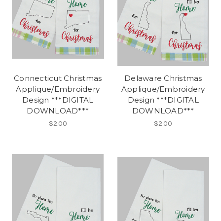
Connecticut Christmas
Delaware Christmas
Applique/Embroidery
Applique/Embroidery
Design ***DIGITAL
Design ***DIGITAL
DOWNLOAD***
DOWNLOAD***
$2.00
$2.00