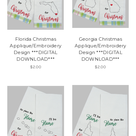
Florida Christmas
Georgia Christmas
Applique/Embroidery
Applique/Embroidery
Design ***DIGITAL
Design ***DIGITAL
DOWNLOAD***
DOWNLOAD***
$2.00
$2.00