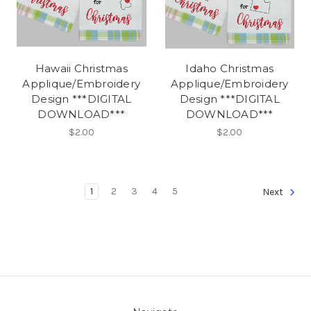
Hawaii Christmas
Idaho Christmas
Applique/Embroidery
Applique/Embroidery
Design ***DIGITAL
Design ***DIGITAL
DOWNLOAD***
DOWNLOAD***
$2.00
$2.00
1
2
3
4
5
Next