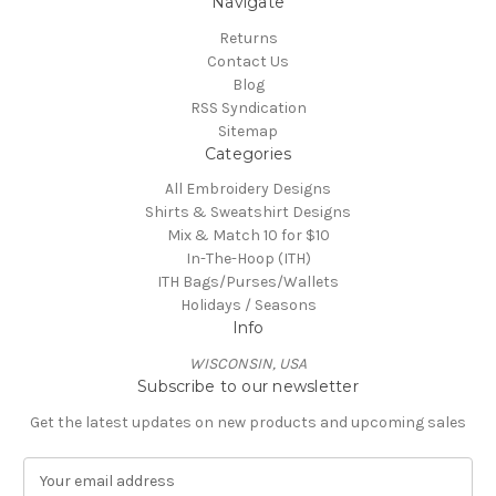
Navigate
Returns
Contact Us
Blog
RSS Syndication
Sitemap
Categories
All Embroidery Designs
Shirts & Sweatshirt Designs
Mix & Match 10 for $10
In-The-Hoop (ITH)
ITH Bags/Purses/Wallets
Holidays / Seasons
Info
WISCONSIN, USA
Subscribe to our newsletter
Get the latest updates on new products and upcoming sales
E
m