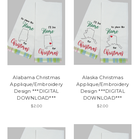
Alabama Christmas
Alaska Christmas
Applique/Embroidery
Applique/Embroidery
Design ***DIGITAL
Design ***DIGITAL
DOWNLOAD***
DOWNLOAD***
$2.00
$2.00