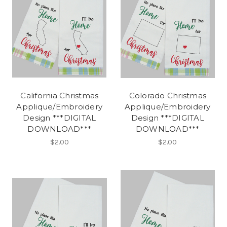
California Christmas
Colorado Christmas
Applique/Embroidery
Applique/Embroidery
Design ***DIGITAL
Design ***DIGITAL
DOWNLOAD***
DOWNLOAD***
$2.00
$2.00