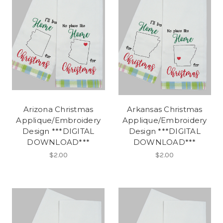
Arizona Christmas
Arkansas Christmas
Applique/Embroidery
Applique/Embroidery
Design ***DIGITAL
Design ***DIGITAL
DOWNLOAD***
DOWNLOAD***
$2.00
$2.00