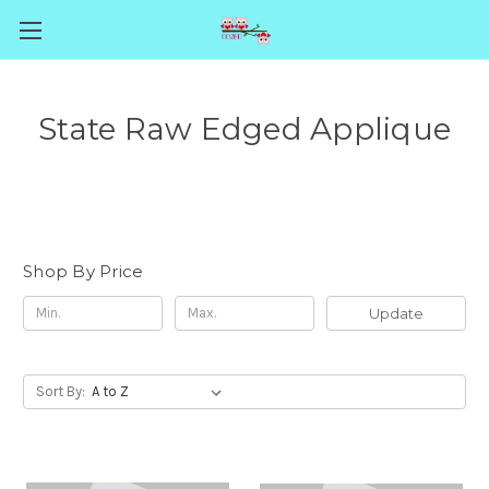
State Raw Edged Applique
Shop By Price
Update
Sort By: