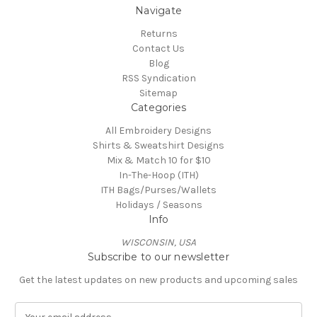
Navigate
Returns
Contact Us
Blog
RSS Syndication
Sitemap
Categories
All Embroidery Designs
Shirts & Sweatshirt Designs
Mix & Match 10 for $10
In-The-Hoop (ITH)
ITH Bags/Purses/Wallets
Holidays / Seasons
Info
WISCONSIN, USA
Subscribe to our newsletter
Get the latest updates on new products and upcoming sales
E