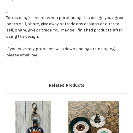
...
Terms of agreement: When purchasing this design you agree
not to sell, share, give away or trade any designs or alter to
sell, share, give or trade. You may sell finished products after
using the design.
If you have any problems with downloading or unzipping,
please email me
Related Products