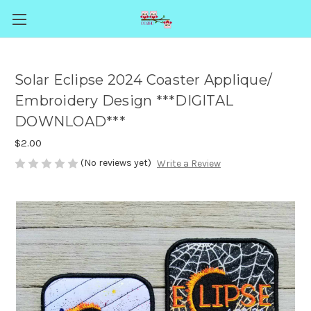
Solar Eclipse 2024 Coaster Applique/
Embroidery Design ***DIGITAL
DOWNLOAD***
$2.00
(No reviews yet)
Write a Review