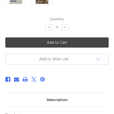
Current
Quantity:
Stock:
Decrease
Increase
Quantity
Quantity
of
of
Solar
Solar
Eclipse
Eclipse
2024
2024
Coaster
Coaster
Applique/
Applique/
Embroidery
Embroidery
Design
Design
Add to Wish List
***DIGITAL
***DIGITAL
DOWNLOAD***
DOWNLOAD***
Description