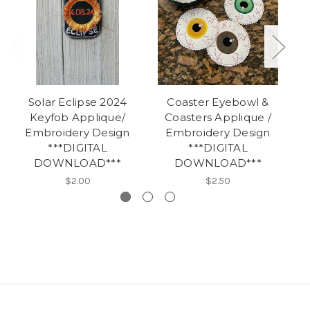
Solar Eclipse 2024
Coaster Eyebowl &
Keyfob Applique/
Coasters Applique /
A
Embroidery Design
Embroidery Design
***DIGITAL
***DIGITAL
DOWNLOAD***
DOWNLOAD***
$2.00
$2.50