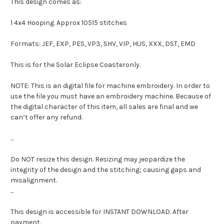
This design comes as:
1 4x4 Hooping. Approx 10515 stitches
Formats: JEF, EXP, PES, VP3, SHV, VIP, HUS, XXX, DST, EMD
This is for the Solar Eclipse Coasteronly.
NOTE: This is an digital file for machine embroidery. In order to
use the file you must have an embroidery machine. Because of
the digital character of this item, all sales are final and we
can’t offer any refund.
...
Do NOT resize this design. Resizing may jeopardize the
integrity of the design and the stitching; causing gaps and
misalignment.
...
This design is accessible for INSTANT DOWNLOAD. After
payment.