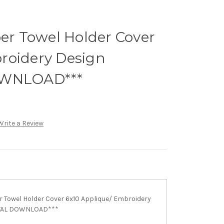
r Towel Holder Cover
roidery Design
OWNLOAD***
Write a Review
Towel Holder Cover 6x10 Applique/ Embroidery
ITAL DOWNLOAD***