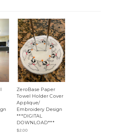
l
ZeroBase Paper
Towel Holder Cover
Applique/
ign
Embroidery Design
***DIGITAL
DOWNLOAD***
$2.00