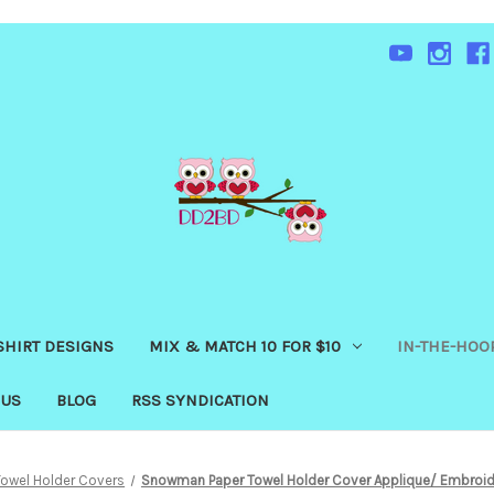
SHIRT DESIGNS
MIX & MATCH 10 FOR $10
IN-THE-HOOP
 US
BLOG
RSS SYNDICATION
Towel Holder Covers
Snowman Paper Towel Holder Cover Applique/ Embroid