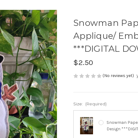
Snowman Pape
Applique/ Emb
***DIGITAL D
$2.50
(No reviews yet)
Size:
(Required)
Snowman Paper 
Design ***DIG