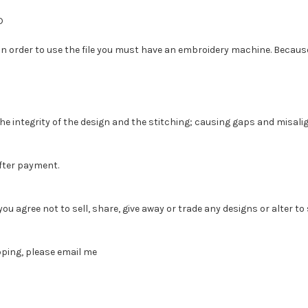
D
 In order to use the file you must have an embroidery machine. Because o
the integrity of the design and the stitching; causing gaps and misal
fter payment.
agree not to sell, share, give away or trade any designs or alter to sel
pping, please email me