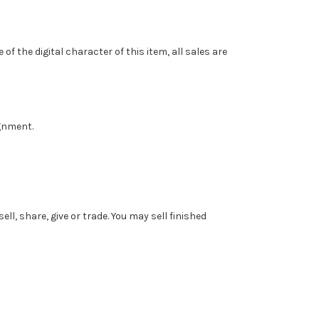
f the digital character of this item, all sales are
ignment.
l, share, give or trade. You may sell finished