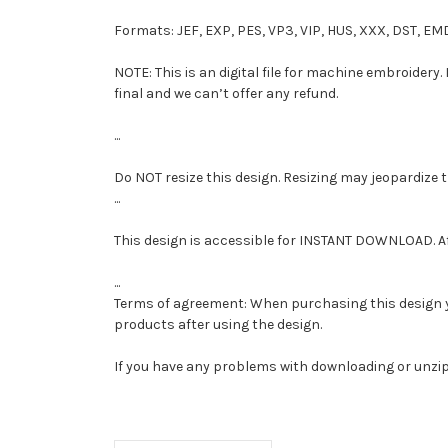
Formats: JEF, EXP, PES, VP3, VIP, HUS, XXX, DST, EM
NOTE: This is an digital file for machine embroidery.
final and we can’t offer any refund.
...
Do NOT resize this design. Resizing may jeopardize 
...
This design is accessible for INSTANT DOWNLOAD. A
...
Terms of agreement: When purchasing this design you 
products after using the design.
If you have any problems with downloading or unzi