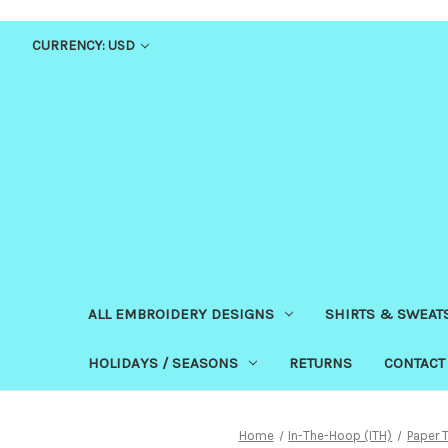
CURRENCY: USD
ALL EMBROIDERY DESIGNS
SHIRTS & SWEAT
HOLIDAYS / SEASONS
RETURNS
CONTACT
Home
In-The-Hoop (ITH)
Paper 