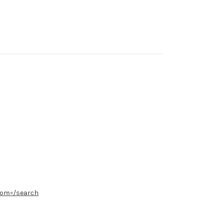
from=/search