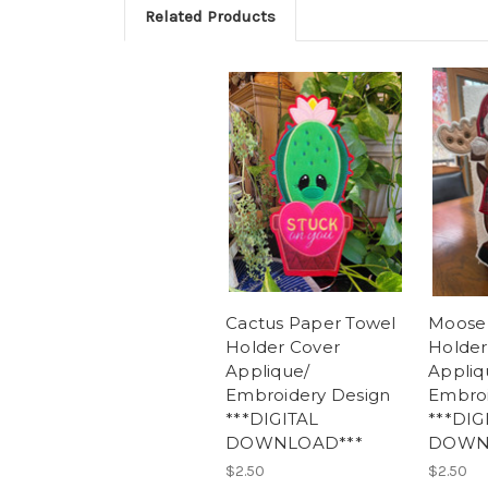
Related Products
Cactus Paper Towel
Moose
Holder Cover
Holder
Applique/
Appliq
Embroidery Design
Embroi
***DIGITAL
***DIG
DOWNLOAD***
DOWN
$2.50
$2.50