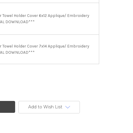
Towel Holder Cover 6x12 Applique/ Embroidery
ITAL DOWNLOAD***
Towel Holder Cover 7x14 Applique/ Embroidery
ITAL DOWNLOAD***
Add to Wish List