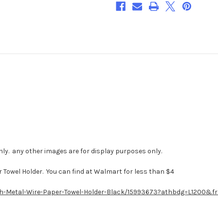
DOWNLOAD***
DOWNLOAD***
ly. any other images are for display purposes only.
 Towel Holder. You can find at Walmart for less than $4
ish-Metal-Wire-Paper-Towel-Holder-Black/15993673?athbdg=L1200&