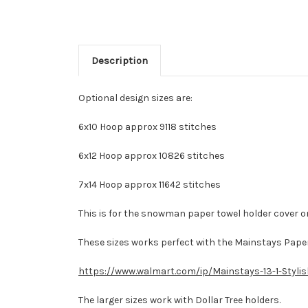
Description
Optional design sizes are:
6x10 Hoop approx 9118 stitches
6x12 Hoop approx 10826 stitches
7x14 Hoop approx 11642 stitches
This is for the snowman paper towel holder cover on
These sizes works perfect with the Mainstays Paper
https://www.walmart.com/ip/Mainstays-13-1-Styl
The larger sizes work with Dollar Tree holders.