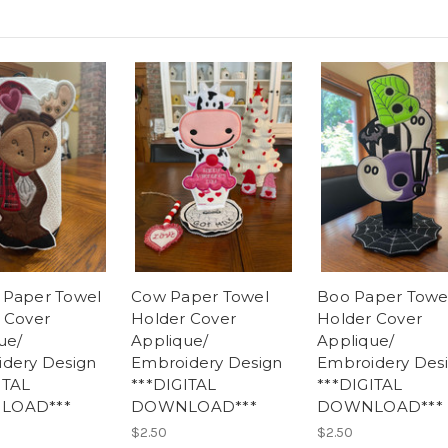
 Paper Towel
Cow Paper Towel
Boo Paper Towe
 Cover
Holder Cover
Holder Cover
ue/
Applique/
Applique/
dery Design
Embroidery Design
Embroidery Des
ITAL
***DIGITAL
***DIGITAL
LOAD***
DOWNLOAD***
DOWNLOAD***
$2.50
$2.50