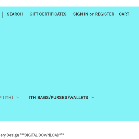
|
SEARCH
GIFT CERTIFICATES
SIGN IN
or
REGISTER
CART
 (ITH)
ITH BAGS/PURSES/WALLETS
ery Design ***DIGITAL DOWNLOAD***