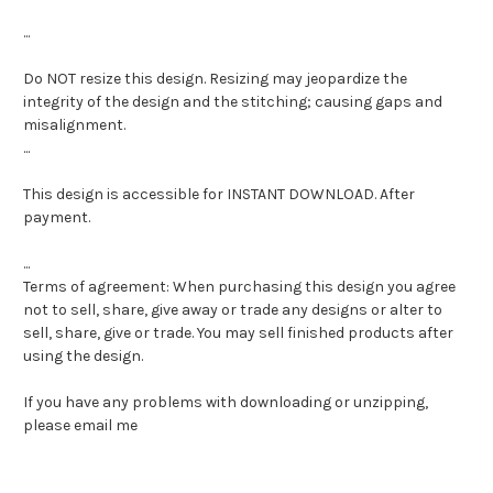
...
Do NOT resize this design. Resizing may jeopardize the
integrity of the design and the stitching; causing gaps and
misalignment.
...
This design is accessible for INSTANT DOWNLOAD. After
payment.
...
Terms of agreement: When purchasing this design you agree
not to sell, share, give away or trade any designs or alter to
sell, share, give or trade. You may sell finished products after
using the design.
If you have any problems with downloading or unzipping,
please email me