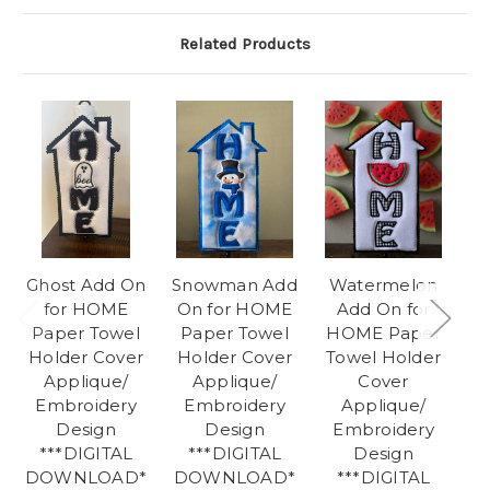
Related Products
Ghost Add On
Snowman Add
Watermelon
H
for HOME
On for HOME
Add On for
Paper Towel
Paper Towel
HOME Paper
P
Holder Cover
Holder Cover
Towel Holder
H
Applique/
Applique/
Cover
Embroidery
Embroidery
Applique/
Design
Design
Embroidery
***DIGITAL
***DIGITAL
Design
DOWNLOAD*
DOWNLOAD*
***DIGITAL
D