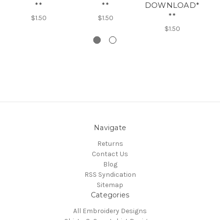
**
**
DOWNLOAD*
**
$1.50
$1.50
$1.50
Navigate
Returns
Contact Us
Blog
RSS Syndication
Sitemap
Categories
All Embroidery Designs