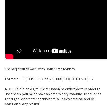
The larger sizes work with Dollar Tree holders.
Formats: JEF, EXP, PES, VP3, VIP, HUS, XXX, DST, EMD, SHV
NOTE: This is an digital file for machine embroidery. In order to
use the file you must have an embroidery machine. Because of
the digital character of this item, all sales are final and we
can’t offer any refund.