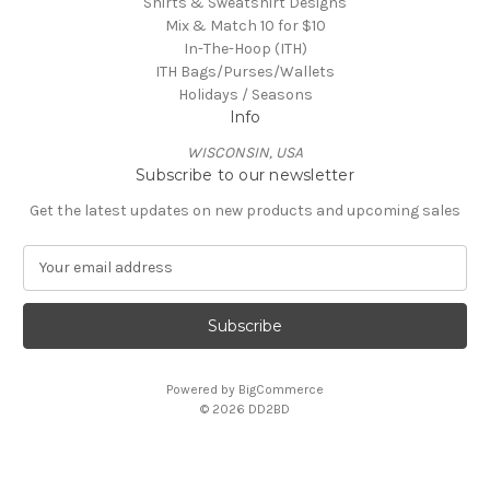
Shirts & Sweatshirt Designs
Mix & Match 10 for $10
In-The-Hoop (ITH)
ITH Bags/Purses/Wallets
Holidays / Seasons
Info
WISCONSIN, USA
Subscribe to our newsletter
Get the latest updates on new products and upcoming sales
E
m
a
i
l
A
Powered by
BigCommerce
d
© 2026 DD2BD
d
r
e
s