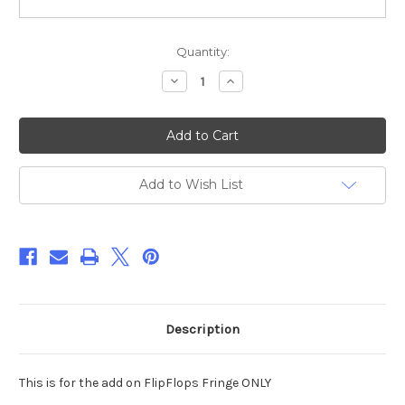
Current
Quantity:
Stock:
Decrease
Increase
Quantity
Quantity
of
of
FlipFlops
FlipFlops
Fringe
Fringe
Add
Add
On
On
for
for
HOME
HOME
Add to Wish List
Paper
Paper
Towel
Towel
Holder
Holder
Cover
Cover
Applique/
Applique/
Embroidery
Embroidery
Design
Design
***DIGITAL
***DIGITAL
DOWNLOAD***
DOWNLOAD***
Description
This is for the add on FlipFlops Fringe ONLY