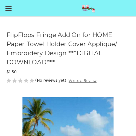
FlipFlops Fringe Add On for HOME
Paper Towel Holder Cover Applique/
Embroidery Design ***DIGITAL
DOWNLOAD***
$1.50
(No reviews yet)
Write a Review