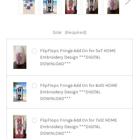
Size:
(Required)
FlipFlops Fringe Add On for 5x7 HOME
Embroidery Design ***DIGITAL
DOWNLOAD***
FlipFlops Fringe Add On for 6x10 HOME
Embroidery Design ***DIGITAL
DOWNLOAD***
FlipFlops Fringe Add On for 7x12 HOME
Embroidery Design ***DIGITAL
DOWNLOAD***