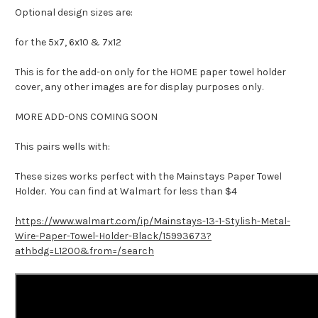
Optional design sizes are:
for the 5x7, 6x10 & 7x12
This is for the add-on only for the HOME paper towel holder
cover, any other images are for display purposes only.
MORE ADD-ONS COMING SOON
This pairs wells with:
These sizes works perfect with the Mainstays Paper Towel
Holder. You can find at Walmart for less than $4
https://www.walmart.com/ip/Mainstays-13-1-Stylish-Metal-
Wire-Paper-Towel-Holder-Black/15993673?
athbdg=L1200&from=/search